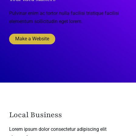
Pulvinar enim ac tortor nulla facilisi tristique facilisi
elementum sollicitudin eget lorem.
Make a Website
Local Business
Lorem ipsum dolor consectetur adipiscing elit