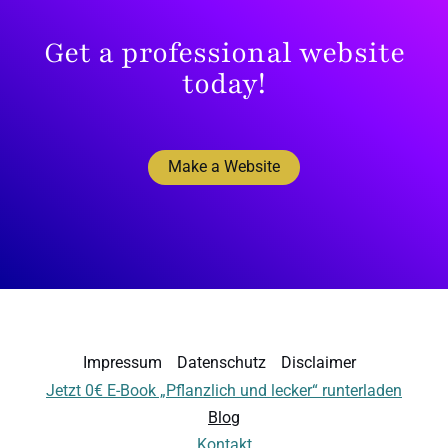
Get a professional website
today!
Make a Website
Impressum
Datenschutz
Disclaimer
Jetzt 0€ E-Book „Pflanzlich und lecker“ runterladen
Blog
Kontakt