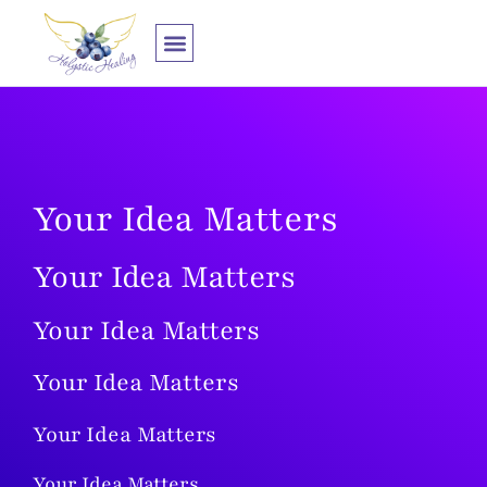
Zum
Inhalt
springen
1:1 Zusammenarbeit
Your Idea Matters
Your Idea Matters
Your Idea Matters
Your Idea Matters
Your Idea Matters
Your Idea Matters