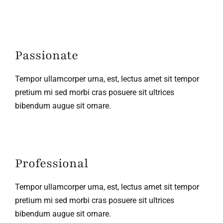
Passionate
Tempor ullamcorper urna, est, lectus amet sit tempor
pretium mi sed morbi cras posuere sit ultrices
bibendum augue sit ornare.
Professional
Tempor ullamcorper urna, est, lectus amet sit tempor
pretium mi sed morbi cras posuere sit ultrices
bibendum augue sit ornare.