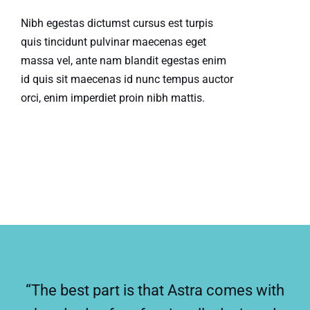
Nibh egestas dictumst cursus est turpis
quis tincidunt pulvinar maecenas eget
massa vel, ante nam blandit egestas enim
id quis sit maecenas id nunc tempus auctor
orci, enim imperdiet proin nibh mattis.
“The best part is that Astra comes with