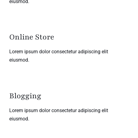
eiusmod.
Online Store
Lorem ipsum dolor consectetur adipiscing elit
eiusmod.
Blogging
Lorem ipsum dolor consectetur adipiscing elit
eiusmod.