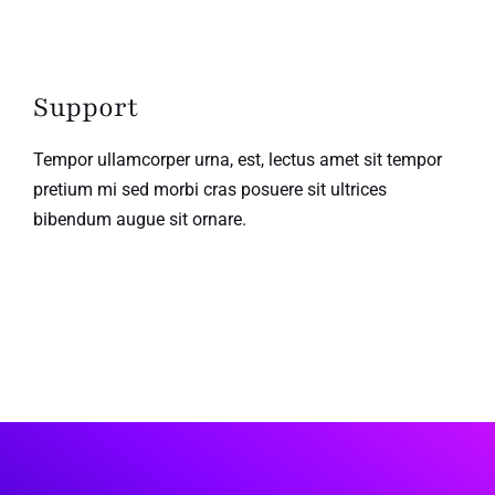
Support
Tempor ullamcorper urna, est, lectus amet sit tempor
pretium mi sed morbi cras posuere sit ultrices
bibendum augue sit ornare.