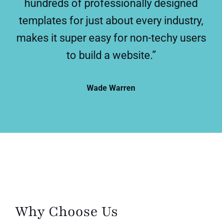
hundreds of professionally designed
templates for just about every industry,
makes it super easy for non-techy users
to build a website.”
Wade Warren
Why Choose Us