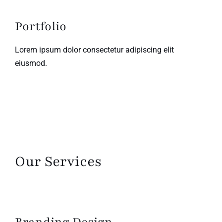
Portfolio
Lorem ipsum dolor consectetur adipiscing elit
eiusmod.
Our Services