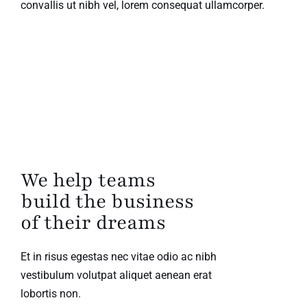
convallis ut nibh vel, lorem consequat ullamcorper.
We help teams
build the business
of their dreams
Et in risus egestas nec vitae odio ac nibh
vestibulum volutpat aliquet aenean erat
lobortis non.