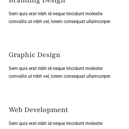
Branding Design
Sem quis erat nibh id neque tincidunt molestie
convallis ut nibh vel, lorem consequat ullamcorper.
Graphic Design
Sem quis erat nibh id neque tincidunt molestie
convallis ut nibh vel, lorem consequat ullamcorper.
Web Development
Sem quis erat nibh id neque tincidunt molestie